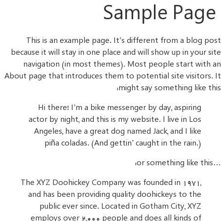
Sample Page
This is an example page. It’s different from a blog post
because it will stay in one place and will show up in your site
navigation (in most themes). Most people start with an
About page that introduces them to potential site visitors. It
might say something like this:
Hi there! I’m a bike messenger by day, aspiring
actor by night, and this is my website. I live in Los
Angeles, have a great dog named Jack, and I like
piña coladas. (And gettin’ caught in the rain.)
…or something like this:
The XYZ Doohickey Company was founded in 1971,
and has been providing quality doohickeys to the
public ever since. Located in Gotham City, XYZ
employs over 2,000 people and does all kinds of